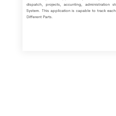
dispatch, projects, accunting, administration
System. This application is capable to track eac
Different Parts.