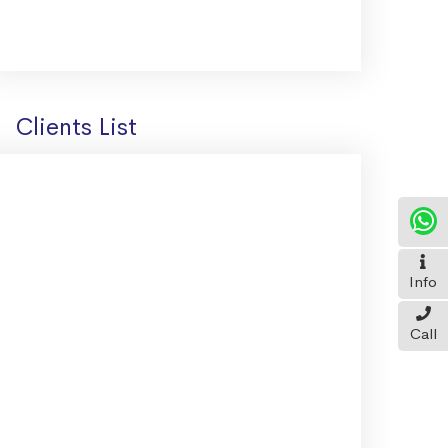
Clients List
Info
Call