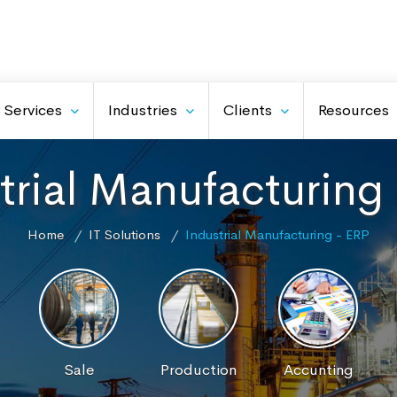
Services
Industries
Clients
Resources
trial Manufacturing
Home
IT Solutions
Industrial Manufacturing - ERP
Sale
Production
Accunting