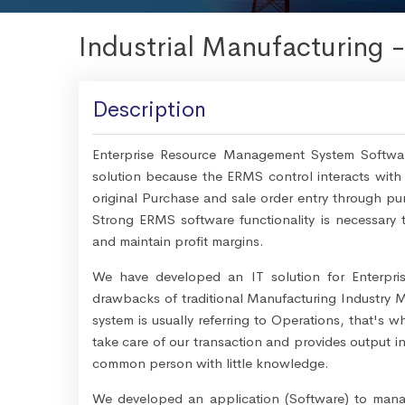
Industrial Manufacturing 
Description
Enterprise Resource Management System Software
solution because the ERMS control interacts with 
original Purchase and sale order entry through pur
Strong ERMS software functionality is necessary to
and maintain profit margins.
We have developed an IT solution for Enterpr
drawbacks of traditional Manufacturing Industr
system is usually referring to Operations, that's 
take care of our transaction and provides output in
common person with little knowledge.
We developed an application (Software) to manage 