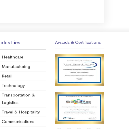
ndustries
Awards & Certifications
Healthcare
Manufacturing
Retail
Technology
Transportation &
Logistics
Travel & Hospitality
Communications