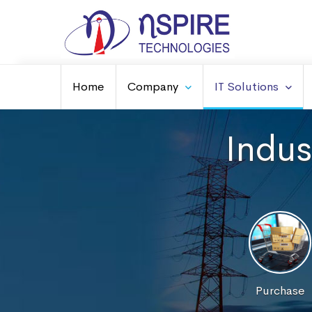
Home
Company
IT Solutions
Indus
Purchase