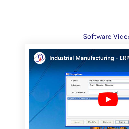
Software Vide