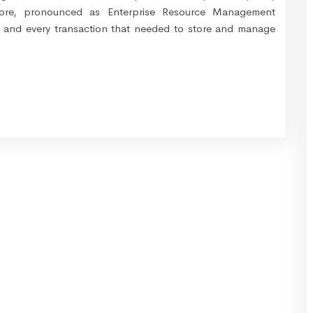
 store, pronounced as Enterprise Resource Management
h and every transaction that needed to store and manage