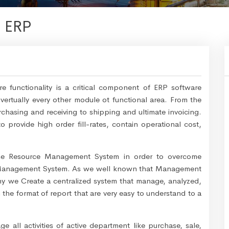
- ERP
 functionality is a critical component of ERP software
vertually every other module ot functional area. From the
chasing and receiving to shipping and ultimate invoicing.
 provide high order fill-rates, contain operational cost,
ise Resource Management System in order to overcome
y Management System. As we well known that Management
why we Create a centralized system that manage, analyzed,
 the format of report that are very easy to understand to a
all activities of active department like purchase, sale,