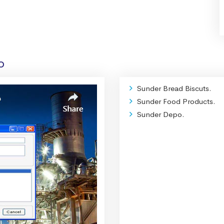
o
Sunder Bread Biscuts.
Sunder Food Products.
Sunder Depo.