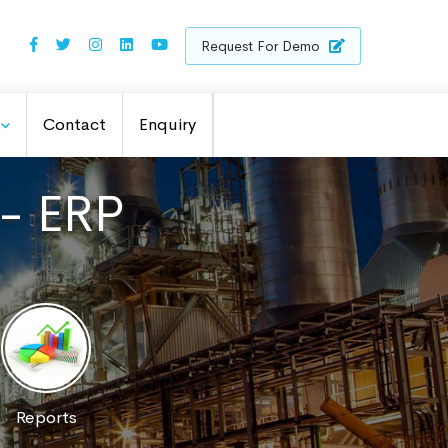
Request For Demo
Contact
Enquiry
 - ERP
Reports