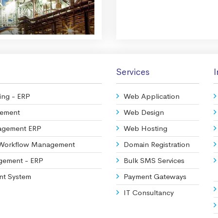
Services
I
ing - ERP
Web Application
gement
Web Design
agement ERP
Web Hosting
 Workflow Management
Domain Registration
agement - ERP
Bulk SMS Services
nt System
Payment Gateways
IT Consultancy