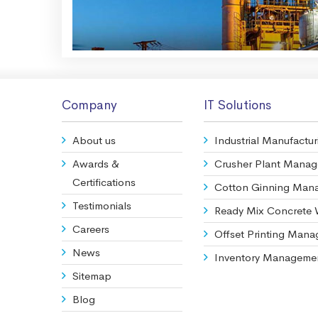
Company
IT Solutions
About us
Industrial Manufactur
Awards &
Crusher Plant Mana
Certifications
Cotton Ginning Man
Testimonials
Ready Mix Concrete
Careers
Offset Printing Man
News
Inventory Manageme
Sitemap
Blog