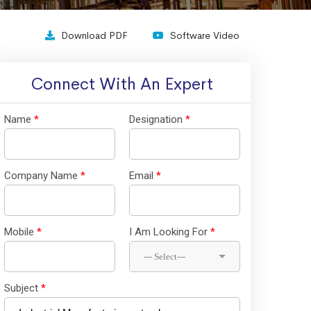
Download PDF
Software Video
Connect With An Expert