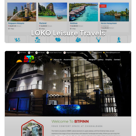
LOKO Leisure Travels
WordPress Website
Tours and Travels