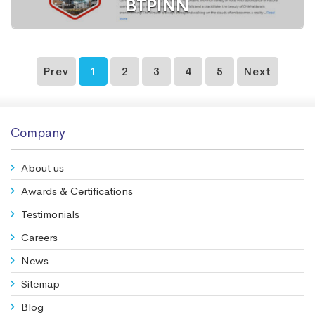
BTPINN
Prev
1
2
3
4
5
Next
Website
Hotel
Company
About us
Awards & Certifications
Testimonials
Careers
News
Sitemap
Blog