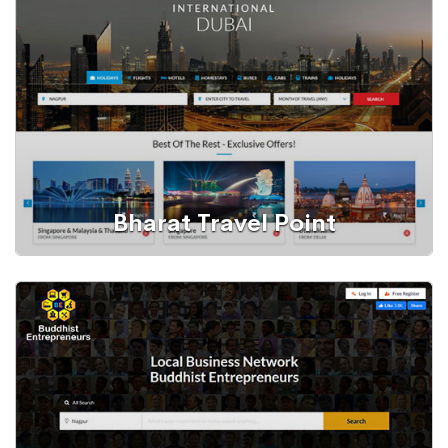
Bharat Travel Point
Web Portal
Tours and Travels