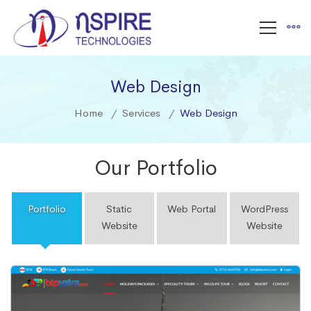
Web Design
Home
Services
Web Design
Our Portfolio
Portfolio
Static
Web Portal
WordPress
Website
Website