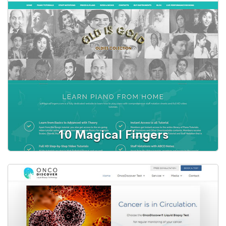
Web Portal
Online Exam Portal
10 Magical Fingers
Web Portal
Learn Piano from Home