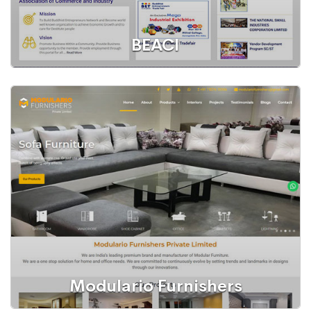
BEACI
WordPress Website
Buddhist Entrepreneurs Association of Commerce and
Industry
Modulario Furnishers