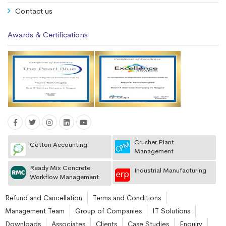
Contact us
Awards & Certifications
Crusher Plant
Cotton Accounting
Management
Ready Mix Concrete
Industrial Manufacturing
Workflow Management
Refund and Cancellation
Terms and Conditions
Management Team
Group of Companies
IT Solutions
Downloads
Associates
Clients
Case Studies
Enquiry