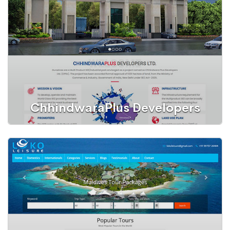
Education
ChhindwaraPlus Developers
Website
SEZ