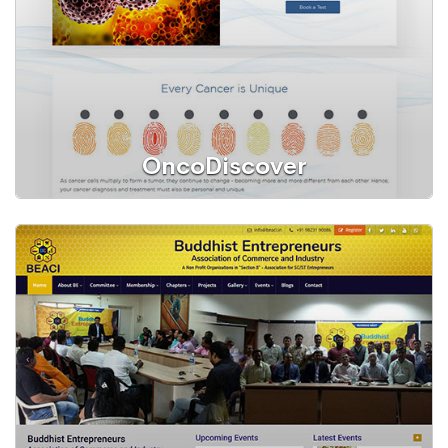
OncoDiscover
Web Portal
OncoDiscover® Liquid Biopsy Test