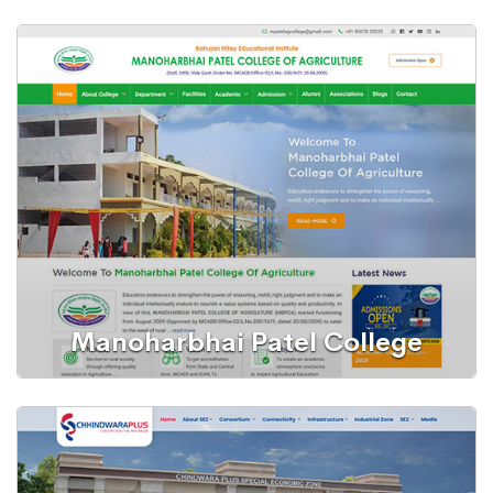
WordPress Website
Furnishers
Manoharbhai Patel College
WordPress Website