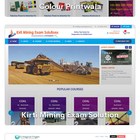
Colour Printwala
Web Portal
Offset Printing Portal
Kirti Mining Exam Solution