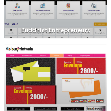
Buddhist Entrepreneurs
Web Portal
A Local Business Listing