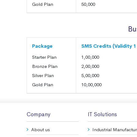
Gold Plan
50,000
Bu
Package
SMS Credits (Validity 1
Starter Plan
1,00,000
Bronze Plan
2,00,000
Silver Plan
5,00,000
Gold Plan
10,00,000
Company
IT Solutions
About us
Industrial Manufactur