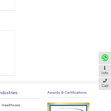
Info
Call
ndustries
Awards & Certifications
Healthcare