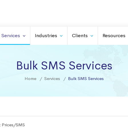
Services
Industries
Clients
Resources
Bulk SMS Services
Home
Services
Bulk SMS Services
t Prices/SMS