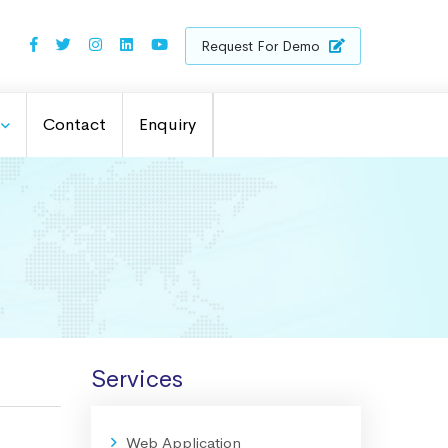
Request For Demo
Contact
Enquiry
Services
Web Application