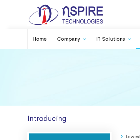
Home
Company
IT Solutions
Introducing
Lowes