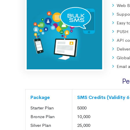
Web Ba
Suppor
Easy t
PUSH a
API co
Deliv
Globa
Email 
Pe
Package
SMS Credits (Validity 
Starter Plan
5000
Bronze Plan
10,000
Silver Plan
25,000