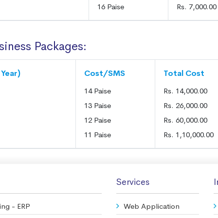
16 Paise
Rs. 7,000.00
siness Packages:
 Year)
Cost/SMS
Total Cost
14 Paise
Rs. 14,000.00
13 Paise
Rs. 26,000.00
12 Paise
Rs. 60,000.00
11 Paise
Rs. 1,10,000.00
Services
I
ing - ERP
Web Application