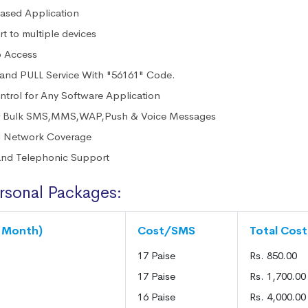
sed Application
t to multiple devices
o Access
nd PULL Service With "56161" Code.
ntrol for Any Software Application
er Bulk SMS,MMS,WAP,Push & Voice Messages
l Network Coverage
and Telephonic Support
rsonal Packages:
6 Month)
Cost/SMS
Total Cost
17 Paise
Rs. 850.00
17 Paise
Rs. 1,700.00
16 Paise
Rs. 4,000.00