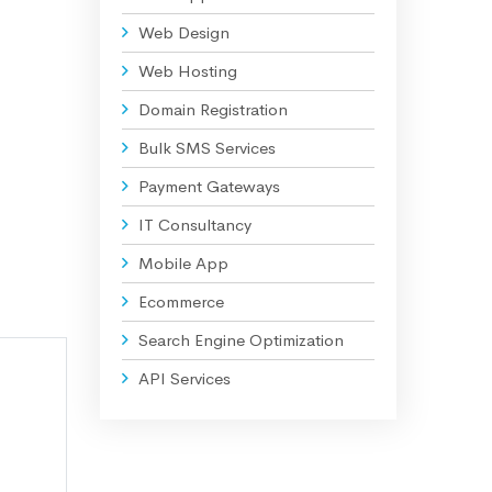
Web Design
Web Hosting
Domain Registration
Bulk SMS Services
Payment Gateways
IT Consultancy
Mobile App
Ecommerce
Search Engine Optimization
API Services