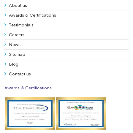
About us
Awards & Certifications
Testimonials
Careers
News
Sitemap
Blog
Contact us
Awards & Certifications