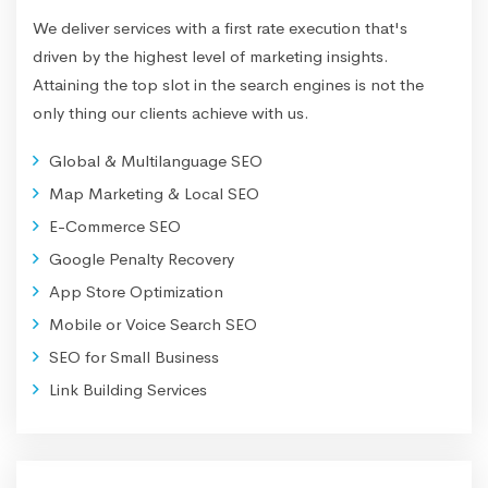
We deliver services with a first rate execution that's
driven by the highest level of marketing insights.
Attaining the top slot in the search engines is not the
only thing our clients achieve with us.
Global & Multilanguage SEO
Map Marketing & Local SEO
E-Commerce SEO
Google Penalty Recovery
App Store Optimization
Mobile or Voice Search SEO
SEO for Small Business
Link Building Services