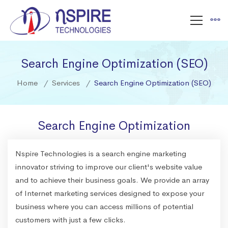
Search Engine Optimization (SEO)
Home
Services
Search Engine Optimization (SEO)
Search Engine Optimization
Nspire Technologies is a search engine marketing
innovator striving to improve our client's website value
and to achieve their business goals. We provide an array
of Internet marketing services designed to expose your
business where you can access millions of potential
customers with just a few clicks.