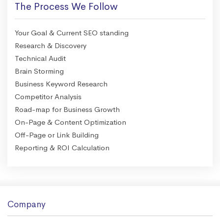
The Process We Follow
Your Goal & Current SEO standing
Research & Discovery
Technical Audit
Brain Storming
Business Keyword Research
Competitor Analysis
Road-map for Business Growth
On-Page & Content Optimization
Off-Page or Link Building
Reporting & ROI Calculation
Company